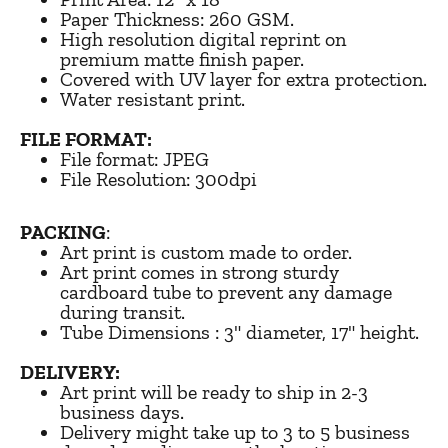
Paper Thickness: 260 GSM.
High resolution digital reprint on
premium matte finish paper.
Covered with UV layer for extra protection.
Water resistant print.
FILE FORMAT:
File format: JPEG
File Resolution: 300dpi
PACKING
:
Art print is custom made to order.
Art print comes in strong sturdy
cardboard tube to prevent any damage
during transit.
Tube Dimensions : 3" diameter, 17" height.
DELIVERY:
Art print will be ready to ship in 2-3
business days.
Delivery might take up to 3 to 5 business