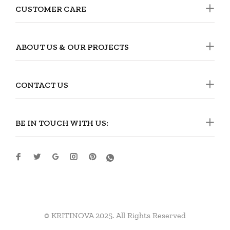
CUSTOMER CARE
ABOUT US & OUR PROJECTS
CONTACT US
BE IN TOUCH WITH US:
© KRITINOVA 2025. All Rights Reserved