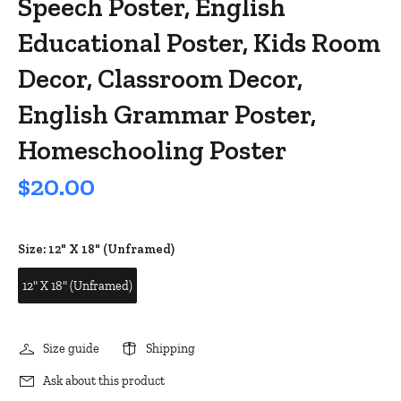
Speech Poster, English
Educational Poster, Kids Room
Decor, Classroom Decor,
English Grammar Poster,
Homeschooling Poster
$20.00
Size:
12" X 18" (Unframed)
12" X 18" (Unframed)
Size guide
Shipping
Ask about this product