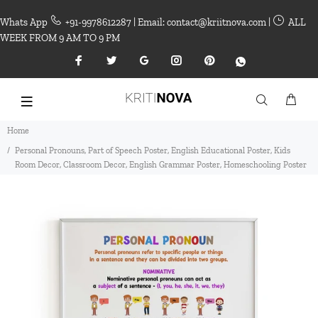
Whats App
+91-9978612287 | Email: contact@kriitnova.com |
ALL
WEEK FROM 9 AM TO 9 PM
Home
Personal Pronouns, Part of Speech Poster, English Educational Poster, Kids
Room Decor, Classroom Decor, English Grammar Poster, Homeschooling Poster