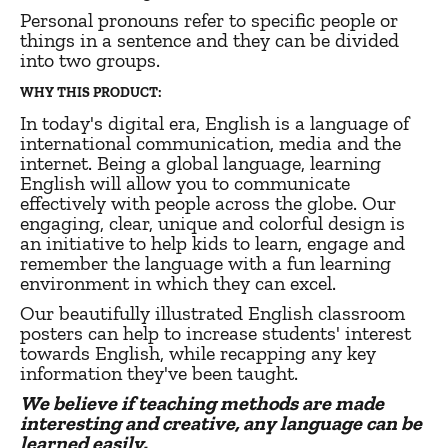
Personal pronouns refer to specific people or
things in a sentence and they can be divided
into two groups.
WHY THIS PRODUCT:
In today's digital era, English is a language of
international communication, media and the
internet. Being a global language, learning
English will allow you to communicate
effectively with people across the globe. Our
engaging, clear, unique and colorful design is
an initiative to help kids to learn, engage and
remember the language with a fun learning
environment in which they can excel.
Our beautifully illustrated English classroom
posters can help to increase students' interest
towards English, while recapping any key
information they've been taught.
We believe if teaching methods are made
interesting and creative, any language can be
learned easily.