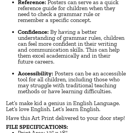
Reference:
Posters can serve as a quick
reference guide for children when they
need to check a grammar rule or
remember a specific concept.
Confidence:
By having a better
understanding of grammar rules, children
can feel more confident in their writing
and communication skills. This can help
them excel academically and in their
future careers.
Accessibility:
Posters can be an accessible
tool for all children, including those who
may struggle with traditional teaching
methods or have learning difficulties.
Let’s make kid a genius in English Language.
Let’s love English. Let’s learn English.
Have this Art Print delivered to your door step!
FILE SPECIFICATIONS:
Print Area:
12" x 18"