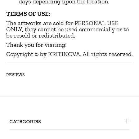
days depending upon the location.
TERMS OF USE:
The artworks are sold for PERSONAL USE
ONLY, they cannot be used commercially or to
be resold or redistributed.
Thank you for visiting!
Copyright © by KRITINOVA. All rights reserved.
REVIEWS
CATEGORIES