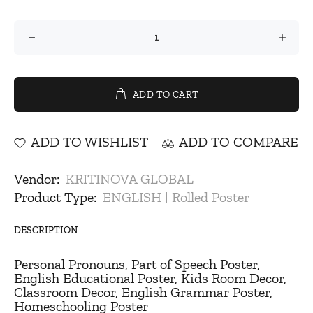
ADD TO CART
ADD TO WISHLIST
ADD TO COMPARE
Vendor:
KRITINOVA GLOBAL
Product Type:
ENGLISH | Rolled Poster
DESCRIPTION
Personal Pronouns, Part of Speech Poster,
English Educational Poster, Kids Room Decor,
Classroom Decor, English Grammar Poster,
Homeschooling Poster