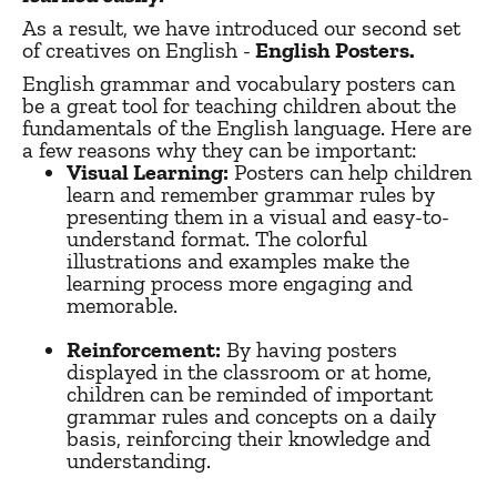
As a result, we have introduced our second set
of creatives on English -
English Posters.
English grammar and vocabulary posters can
be a great tool for teaching children about the
fundamentals of the English language. Here are
a few reasons why they can be important:
Visual Learning:
Posters can help children
learn and remember grammar rules by
presenting them in a visual and easy-to-
understand format. The colorful
illustrations and examples make the
learning process more engaging and
memorable.
Reinforcement:
By having posters
displayed in the classroom or at home,
children can be reminded of important
grammar rules and concepts on a daily
basis, reinforcing their knowledge and
understanding.