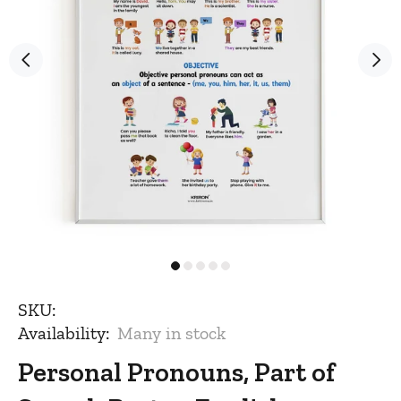
SKU:
Availability:
Many in stock
Personal Pronouns, Part of