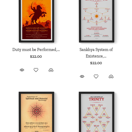
Duty must be Performed,...
Sankhya System of
Existence,...
$22.00
$22.00