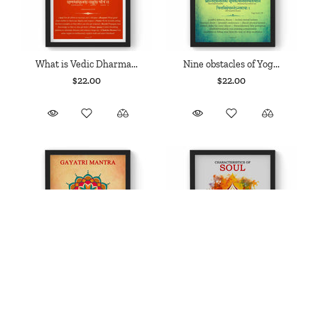
What is Vedic Dharma...
Nine obstacles of Yog...
$22.00
$22.00
Gayatri Mantra, Yajurveda
Characteristics of Soul,
Mantra,...
Nyaya...