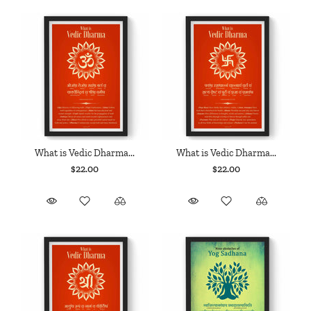
What is Vedic Dharma...
What is Vedic Dharma...
$22.00
$22.00