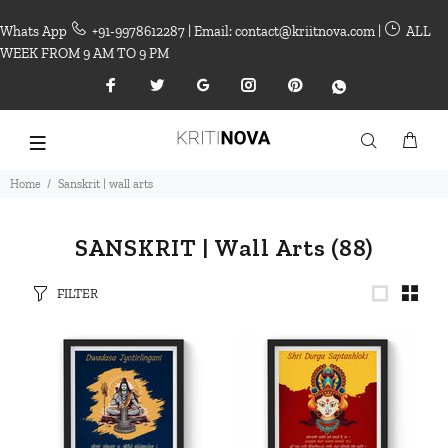
Whats App
+91-9978612287 | Email: contact@kriitnova.com |
ALL
WEEK FROM 9 AM TO 9 PM
Home
Sanskrit | wall arts
SANSKRIT | Wall Arts
(88)
FILTER