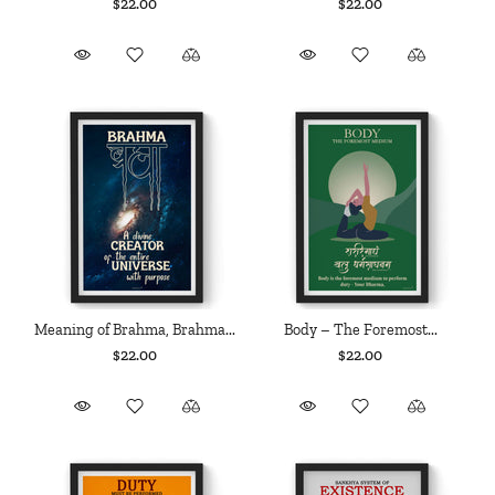
$22.00
$22.00
Meaning of Brahma, Brahma...
Body – The Foremost...
$22.00
$22.00