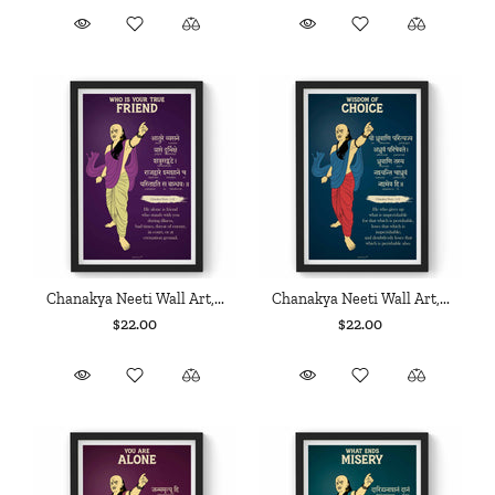
Chanakya Neeti Wall Art,...
Chanakya Neeti Wall Art,...
$22.00
$22.00