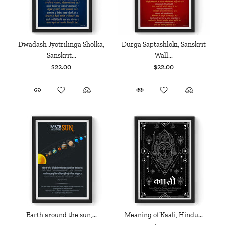
Dwadash Jyotrilinga Sholka,
Durga Saptashloki, Sanskrit
Sanskrit...
Wall...
$22.00
$22.00
Earth around the sun,...
Meaning of Kaali, Hindu...