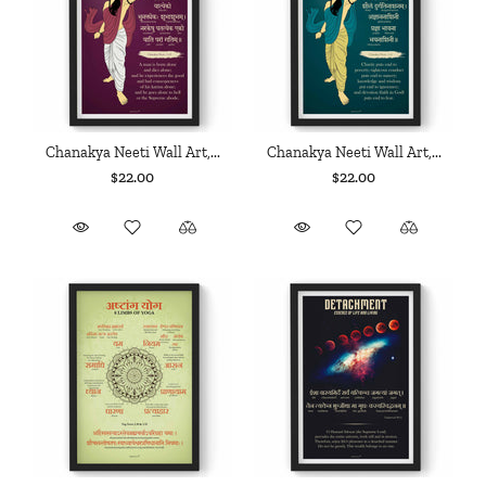
Chanakya Neeti Wall Art,...
Chanakya Neeti Wall Art,...
$22.00
$22.00