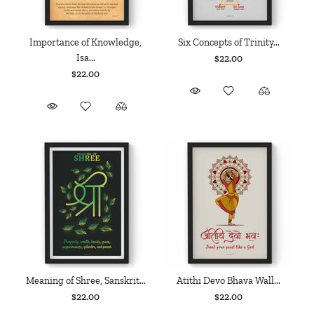
Importance of Knowledge,
Six Concepts of Trinity...
Isa...
$22.00
$22.00
Meaning of Shree, Sanskrit...
Atithi Devo Bhava Wall...
$22.00
$22.00