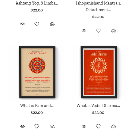
Ashtang Yog, 8 Limbs...
Ishopanishand Mantra 1,
Detachment...
$22.00
$22.00
What is Pain and...
What is Vedic Dharma...
$22.00
$22.00