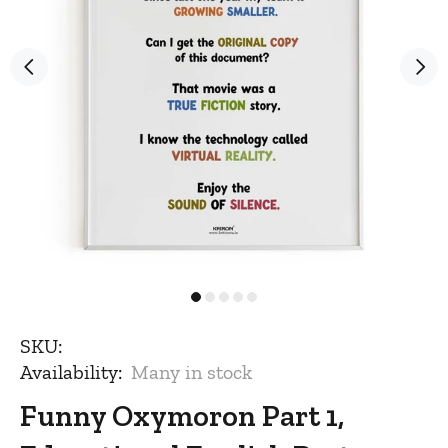
SKU:
Availability:
Many in stock
Funny Oxymoron Part 1,