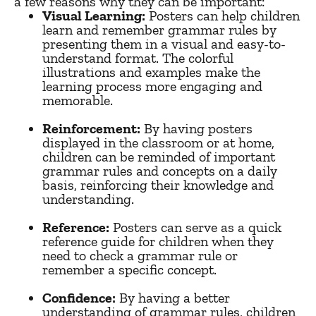
a few reasons why they can be important:
Visual Learning:
Posters can help children
learn and remember grammar rules by
presenting them in a visual and easy-to-
understand format. The colorful
illustrations and examples make the
learning process more engaging and
memorable.
Reinforcement:
By having posters
displayed in the classroom or at home,
children can be reminded of important
grammar rules and concepts on a daily
basis, reinforcing their knowledge and
understanding.
Reference:
Posters can serve as a quick
reference guide for children when they
need to check a grammar rule or
remember a specific concept.
Confidence:
By having a better
understanding of grammar rules, children