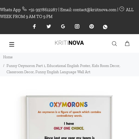
Whats App
+91-9978612287 | Email: contact@kriitnova.com |
ALL
WEEK FROM 9 AM TO 9 PM
Home
Funny Oxymoron Part 1, Educational English Poster, Kids Room Decor,
Classroom Decor, Funny English Language Wall Art