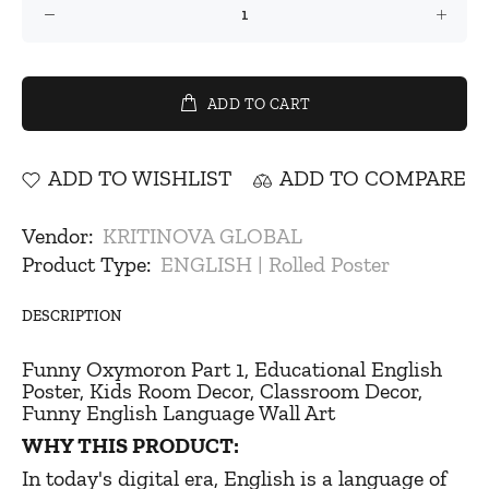
ADD TO CART
ADD TO WISHLIST
ADD TO COMPARE
Vendor:
KRITINOVA GLOBAL
Product Type:
ENGLISH | Rolled Poster
DESCRIPTION
Funny Oxymoron Part 1, Educational English
Poster, Kids Room Decor, Classroom Decor,
Funny English Language Wall Art
WHY THIS PRODUCT:
In today's digital era, English is a language of