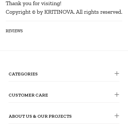
Thank you for visiting!
Copyright © by KRITINOVA. All rights reserved.
REVIEWS
CATEGORIES
CUSTOMER CARE
ABOUT US & OUR PROJECTS