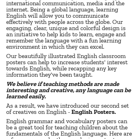
international communication, media and the
internet. Being a global language, learning
English will allow you to communicate
effectively with people across the globe. Our
engaging, clear, unique and colorful design is
an initiative to help kids to learn, engage and
remember the language with a fun learning
environment in which they can excel.
Our beautifully illustrated English classroom
posters can help to increase students' interest
towards English, while recapping any key
information they've been taught.
We believe if teaching methods are made
interesting and creative, any language can be
learned easily.
As a result, we have introduced our second set
of creatives on English -
English Posters.
English grammar and vocabulary posters can
be a great tool for teaching children about the
fundamentals of the English language. Here are