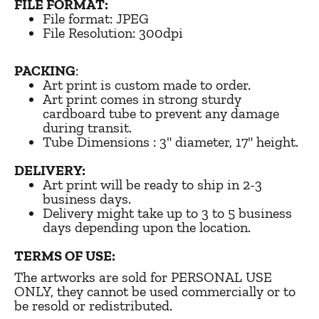
FILE FORMAT:
File format: JPEG
File Resolution: 300dpi
PACKING
:
Art print is custom made to order.
Art print comes in strong sturdy
cardboard tube to prevent any damage
during transit.
Tube Dimensions : 3" diameter, 17" height.
DELIVERY:
Art print will be ready to ship in 2-3
business days.
Delivery might take up to 3 to 5 business
days depending upon the location.
TERMS OF USE:
The artworks are sold for PERSONAL USE
ONLY, they cannot be used commercially or to
be resold or redistributed.