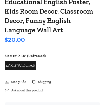
Educational English Poster,
Kids Room Decor, Classroom
Decor, Funny English
Language Wall Art
$20.00
Size:
12" X 18" (Unframed)
12" X 18" (Unframed)
Size guide
Shipping
Ask about this product