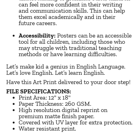
can feel more confident in their writing
and communication skills. This can help
them excel academically and in their
future careers.
Accessibility:
Posters can be an accessible
tool for all children, including those who
may struggle with traditional teaching
methods or have learning difficulties.
Let’s make kid a genius in English Language.
Let’s love English. Let’s learn English.
Have this Art Print delivered to your door step!
FILE SPECIFICATIONS:
Print Area:
12" x 18"
Paper Thickness: 260 GSM.
High resolution digital reprint on
premium matte finish paper.
Covered with UV layer for extra protection.
Water resistant print.