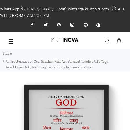
Whats App
+91-9978612287 | Email: contact@kriitnova.com |
ALL
WEEK FROM 9 AM TO 9 PM
Home
Characteristics of God, Sanskrit Wall Art, Sanskrit Teacher Gift, Yoga
Practitioner Gift, Inspiring Sanskrit Quote, Sanskrit Poster