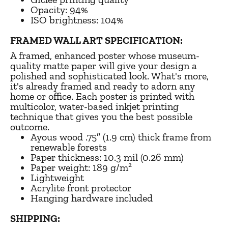
Opacity: 94%
ISO brightness: 104%
FRAMED WALL ART SPECIFICATION:
A framed, enhanced poster whose museum-
quality matte paper will give your design a
polished and sophisticated look. What's more,
it's already framed and ready to adorn any
home or office. Each poster is printed with
multicolor, water-based inkjet printing
technique that gives you the best possible
outcome.
Ayous wood .75″ (1.9 cm) thick frame from
renewable forests
Paper thickness: 10.3 mil (0.26 mm)
Paper weight: 189 g/m²
Lightweight
Acrylite front protector
Hanging hardware included
SHIPPING: