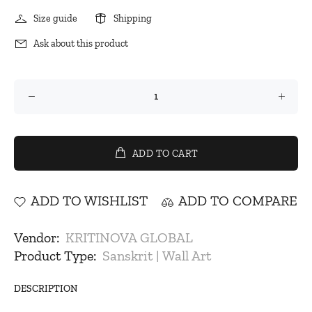
Size guide
Shipping
Ask about this product
ADD TO CART
ADD TO WISHLIST
ADD TO COMPARE
Vendor:
KRITINOVA GLOBAL
Product Type:
Sanskrit | Wall Art
DESCRIPTION