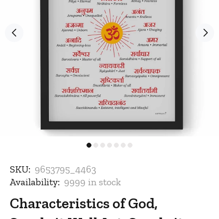
SKU:
9653795_4463
Availability:
9999
in stock
Characteristics of God,