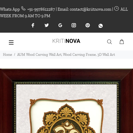
Whats App
+91-9978612287 | Email: contact@kriitnova.com |
ALL
WEEK FROM 9 AM TO 9 PM
Home
AUM Wood Carving Wall Art, Wood Carving Frame, 3D Wall Art