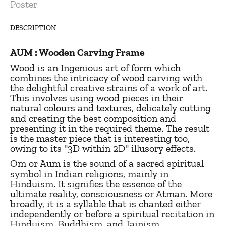
Poster
DESCRIPTION
AUM : Wooden Carving Frame
Wood is an Ingenious art of form which
combines the intricacy of wood carving with
the delightful creative strains of a work of art.
This involves using wood pieces in their
natural colours and textures, delicately cutting
and creating the best composition and
presenting it in the required theme. The result
is the master piece that is interesting too,
owing to its "3D within 2D" illusory effects.
Om or Aum is the sound of a sacred spiritual
symbol in Indian religions, mainly in
Hinduism. It signifies the essence of the
ultimate reality, consciousness or Atman. More
broadly, it is a syllable that is chanted either
independently or before a spiritual recitation in
Hinduism, Buddhism, and Jainism.