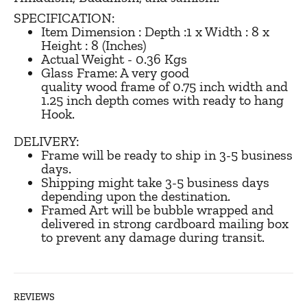
SPECIFICATION:
Item Dimension : Depth :1 x Width : 8 x
Height : 8 (Inches)
Actual Weight - 0.36 Kgs
Glass Frame: A very good
quality wood frame of 0.75 inch width and
1.25 inch depth comes with ready to hang
Hook.
DELIVERY:
Frame will be ready to ship in 3-5 business
days.
Shipping might take 3-5 business days
depending upon the destination.
Framed Art will be bubble wrapped and
delivered in strong cardboard mailing box
to prevent any damage during transit.
REVIEWS