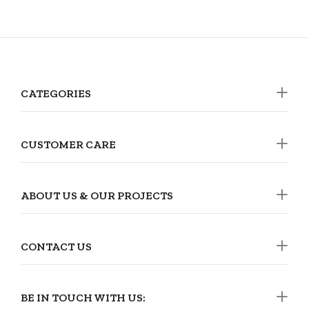
CATEGORIES
CUSTOMER CARE
ABOUT US & OUR PROJECTS
CONTACT US
BE IN TOUCH WITH US: