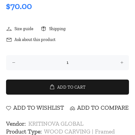
$70.00
Size guide
Shipping
Ask about this product
ADD TO CART
ADD TO WISHLIST
ADD TO COMPARE
Vendor:
KRITINOVA GLOBAL
Product Type:
WOOD CARVING | Framed