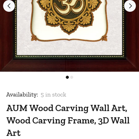
Availability:
5
in stock
AUM Wood Carving Wall Art,
Wood Carving Frame, 3D Wall
Art